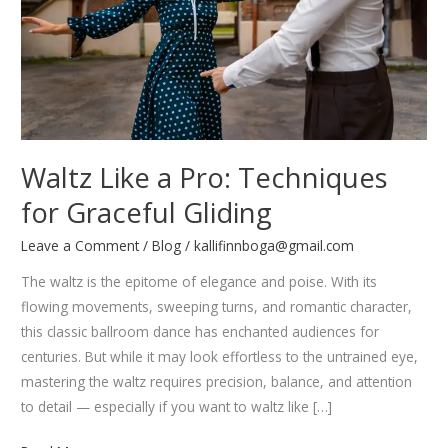
Waltz Like a Pro: Techniques
for Graceful Gliding
Leave a Comment
/
Blog
/
kallifinnboga@gmail.com
The waltz is the epitome of elegance and poise. With its
flowing movements, sweeping turns, and romantic character,
this classic ballroom dance has enchanted audiences for
centuries. But while it may look effortless to the untrained eye,
mastering the waltz requires precision, balance, and attention
to detail — especially if you want to waltz like […]