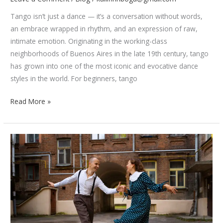
Tango isn’t just a dance — it’s a conversation without words,
an embrace wrapped in rhythm, and an expression of raw,
intimate emotion. Originating in the working-class
neighborhoods of Buenos Aires in the late 19th century, tango
has grown into one of the most iconic and evocative dance
styles in the world. For beginners, tango
Mastering
Read More »
the
Basics
of
Tango:
Posture,
Steps,
and
Attitude