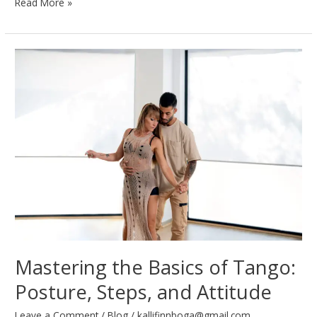
Waltz
Read More »
Like
a
Pro:
Techniques
for
Graceful
Gliding
Mastering the Basics of Tango:
Posture, Steps, and Attitude
Leave a Comment
/
Blog
/
kallifinnboga@gmail.com