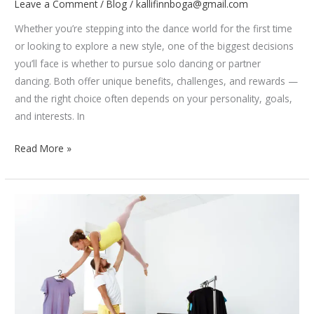
Leave a Comment
/
Blog
/
kallifinnboga@gmail.com
Whether you’re stepping into the dance world for the first time
or looking to explore a new style, one of the biggest decisions
you’ll face is whether to pursue solo dancing or partner
dancing. Both offer unique benefits, challenges, and rewards —
and the right choice often depends on your personality, goals,
and interests. In
Solo
Read More »
vs
Partner
Dancing:
Which
One’s
Right
for
You?