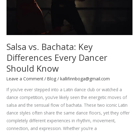
Salsa vs. Bachata: Key
Differences Every Dancer
Should Know
Leave a Comment
/
Blog
/
kallifinnboga@gmail.com
If you’ve ever stepped into a Latin dance club or watched a
dance competition, you’ve likely seen the energetic moves of
salsa and the sensual flow of bachata. These two iconic Latin
dance styles often share the same dance floors, yet they offer
completely different experiences in rhythm, movement,
connection, and expression. Whether you’re a