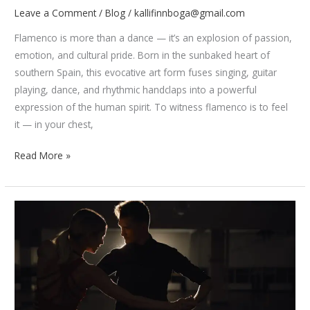
Leave a Comment
/
Blog
/
kallifinnboga@gmail.com
Flamenco is more than a dance — it’s an explosion of passion,
emotion, and cultural pride. Born in the sunbaked heart of
southern Spain, this evocative art form fuses singing, guitar
playing, dance, and rhythmic handclaps into a powerful
expression of the human spirit. To witness flamenco is to feel
it — in your chest,
The
Read More »
Passion
of
Flamenco:
History,
Music,
and
Movements