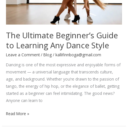
The Ultimate Beginner’s Guide
to Learning Any Dance Style
Leave a Comment
/
Blog
/
kallifinnboga@gmail.com
Dancing is one of the most expressive and enjoyable forms of
movement — a universal language that transcends culture,
age, and background. Whether you’re drawn to the passion of
tango, the energy of hip hop, or the elegance of ballet, getting
started as a beginner can feel intimidating. The good news?
Anyone can learn to
The
Read More »
Ultimate
Beginner’s