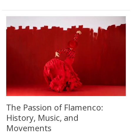
The
Forbidden
Dance
That
Took
the
World
by
Storm
The Passion of Flamenco:
History, Music, and
Movements