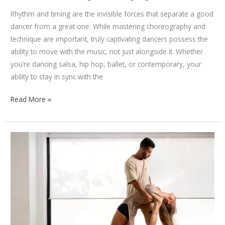
Rhythm and timing are the invisible forces that separate a good
dancer from a great one. While mastering choreography and
technique are important, truly captivating dancers possess the
ability to move with the music, not just alongside it. Whether
you’re dancing salsa, hip hop, ballet, or contemporary, your
ability to stay in sync with the
How
Read More »
to
Improve
Your
Rhythm
and
Timing
as
a
Dancer