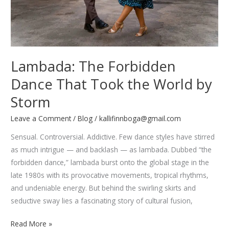
Lambada: The Forbidden
Dance That Took the World by
Storm
Leave a Comment
/
Blog
/
kallifinnboga@gmail.com
Sensual. Controversial. Addictive. Few dance styles have stirred
as much intrigue — and backlash — as lambada. Dubbed “the
forbidden dance,” lambada burst onto the global stage in the
late 1980s with its provocative movements, tropical rhythms,
and undeniable energy. But behind the swirling skirts and
seductive sway lies a fascinating story of cultural fusion,
Lambada:
Read More »