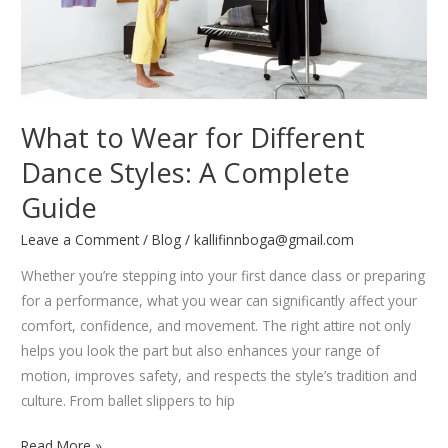
What to Wear for Different
Dance Styles: A Complete
Guide
Leave a Comment
/
Blog
/
kallifinnboga@gmail.com
Whether you’re stepping into your first dance class or preparing
for a performance, what you wear can significantly affect your
comfort, confidence, and movement. The right attire not only
helps you look the part but also enhances your range of
motion, improves safety, and respects the style’s tradition and
culture. From ballet slippers to hip
What
Read More »