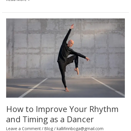
to
Wear
for
Different
Dance
Styles:
A
Complete
Guide
How to Improve Your Rhythm
and Timing as a Dancer
Leave a Comment
/
Blog
/
kallifinnboga@gmail.com