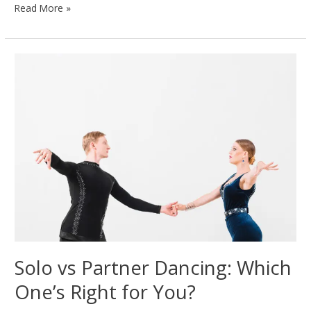
Salsa
Read More »
vs.
Bachata:
Key
Differences
Every
Dancer
Should
Know
Solo vs Partner Dancing: Which
One’s Right for You?