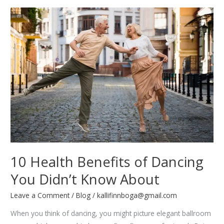
Guide
to
Learning
Any
Dance
Style
10 Health Benefits of Dancing
You Didn’t Know About
Leave a Comment
/
Blog
/
kallifinnboga@gmail.com
When you think of dancing, you might picture elegant ballroom