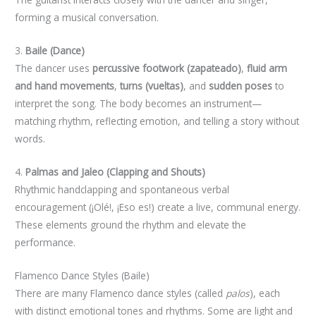
forming a musical conversation.
3.
Baile (Dance)
The dancer uses
percussive footwork (zapateado)
,
fluid arm
and hand movements
,
turns (vueltas)
, and
sudden poses
to
interpret the song. The body becomes an instrument—
matching rhythm, reflecting emotion, and telling a story without
words.
4.
Palmas and Jaleo (Clapping and Shouts)
Rhythmic handclapping and spontaneous verbal
encouragement (¡Olé!, ¡Eso es!) create a live, communal energy.
These elements ground the rhythm and elevate the
performance.
Flamenco Dance Styles (Baile)
There are many Flamenco dance styles (called
palos
), each
with distinct emotional tones and rhythms. Some are light and