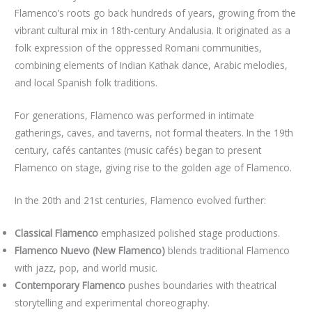
Flamenco’s roots go back hundreds of years, growing from the
vibrant cultural mix in 18th-century Andalusia. It originated as a
folk expression of the oppressed Romani communities,
combining elements of Indian Kathak dance, Arabic melodies,
and local Spanish folk traditions.
For generations, Flamenco was performed in intimate
gatherings, caves, and taverns, not formal theaters. In the 19th
century, cafés cantantes (music cafés) began to present
Flamenco on stage, giving rise to the golden age of Flamenco.
In the 20th and 21st centuries, Flamenco evolved further:
Classical Flamenco
emphasized polished stage productions.
Flamenco Nuevo (New Flamenco)
blends traditional Flamenco
with jazz, pop, and world music.
Contemporary Flamenco
pushes boundaries with theatrical
storytelling and experimental choreography.