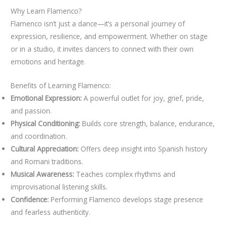
Why Learn Flamenco?
Flamenco isn’t just a dance—it’s a personal journey of
expression, resilience, and empowerment. Whether on stage
or in a studio, it invites dancers to connect with their own
emotions and heritage.
Benefits of Learning Flamenco:
Emotional Expression:
A powerful outlet for joy, grief, pride,
and passion.
Physical Conditioning:
Builds core strength, balance, endurance,
and coordination.
Cultural Appreciation:
Offers deep insight into Spanish history
and Romani traditions.
Musical Awareness:
Teaches complex rhythms and
improvisational listening skills.
Confidence:
Performing Flamenco develops stage presence
and fearless authenticity.