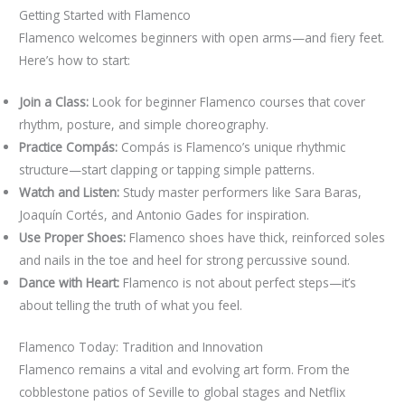
Getting Started with Flamenco
Flamenco welcomes beginners with open arms—and fiery feet.
Here’s how to start:
Join a Class:
Look for beginner Flamenco courses that cover
rhythm, posture, and simple choreography.
Practice Compás:
Compás is Flamenco’s unique rhythmic
structure—start clapping or tapping simple patterns.
Watch and Listen:
Study master performers like Sara Baras,
Joaquín Cortés, and Antonio Gades for inspiration.
Use Proper Shoes:
Flamenco shoes have thick, reinforced soles
and nails in the toe and heel for strong percussive sound.
Dance with Heart:
Flamenco is not about perfect steps—it’s
about telling the truth of what you feel.
Flamenco Today: Tradition and Innovation
Flamenco remains a vital and evolving art form. From the
cobblestone patios of Seville to global stages and Netflix