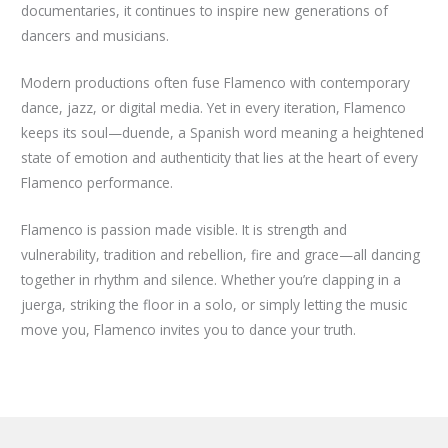
documentaries, it continues to inspire new generations of
dancers and musicians.
Modern productions often fuse Flamenco with contemporary
dance, jazz, or digital media. Yet in every iteration, Flamenco
keeps its soul—duende, a Spanish word meaning a heightened
state of emotion and authenticity that lies at the heart of every
Flamenco performance.
Flamenco is passion made visible. It is strength and
vulnerability, tradition and rebellion, fire and grace—all dancing
together in rhythm and silence. Whether you’re clapping in a
juerga, striking the floor in a solo, or simply letting the music
move you, Flamenco invites you to dance your truth.