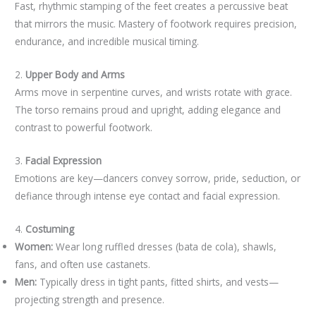
Fast, rhythmic stamping of the feet creates a percussive beat
that mirrors the music. Mastery of footwork requires precision,
endurance, and incredible musical timing.
2.
Upper Body and Arms
Arms move in serpentine curves, and wrists rotate with grace.
The torso remains proud and upright, adding elegance and
contrast to powerful footwork.
3.
Facial Expression
Emotions are key—dancers convey sorrow, pride, seduction, or
defiance through intense eye contact and facial expression.
4.
Costuming
Women:
Wear long ruffled dresses (bata de cola), shawls,
fans, and often use castanets.
Men:
Typically dress in tight pants, fitted shirts, and vests—
projecting strength and presence.