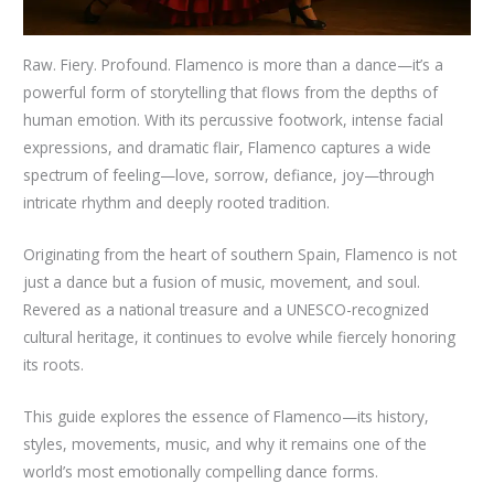
Raw. Fiery. Profound. Flamenco is more than a dance—it’s a
powerful form of storytelling that flows from the depths of
human emotion. With its percussive footwork, intense facial
expressions, and dramatic flair, Flamenco captures a wide
spectrum of feeling—love, sorrow, defiance, joy—through
intricate rhythm and deeply rooted tradition.
Originating from the heart of southern Spain, Flamenco is not
just a dance but a fusion of music, movement, and soul.
Revered as a national treasure and a UNESCO-recognized
cultural heritage, it continues to evolve while fiercely honoring
its roots.
This guide explores the essence of Flamenco—its history,
styles, movements, music, and why it remains one of the
world’s most emotionally compelling dance forms.