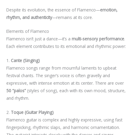
Despite its evolution, the essence of Flamenco—
emotion,
rhythm, and authenticity
—remains at its core.
Elements of Flamenco
Flamenco isn’t just a dance—it’s a
multi-sensory performance
.
Each element contributes to its emotional and rhythmic power:
1.
Cante (Singing)
Flamenco songs range from mournful laments to upbeat
festival chants. The singer’s voice is often gravelly and
expressive, with intense emotion at its center. There are over
50 “palos”
(styles of song), each with its own mood, structure,
and rhythm.
2.
Toque (Guitar Playing)
Flamenco guitar is complex and highly expressive, using fast
fingerpicking, rhythmic slaps, and harmonic ornamentation.
The guitarist interacts closely with the dancer and singer,