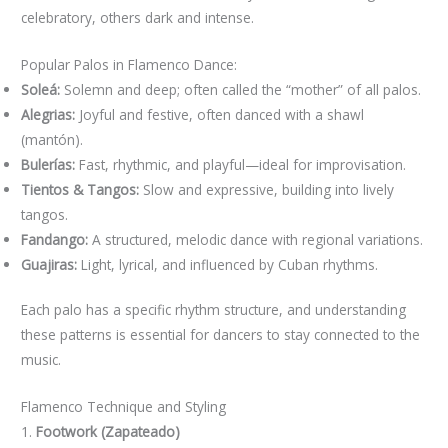
celebratory, others dark and intense.
Popular Palos in Flamenco Dance:
Soleá:
Solemn and deep; often called the “mother” of all palos.
Alegrias:
Joyful and festive, often danced with a shawl
(mantón).
Bulerías:
Fast, rhythmic, and playful—ideal for improvisation.
Tientos & Tangos:
Slow and expressive, building into lively
tangos.
Fandango:
A structured, melodic dance with regional variations.
Guajiras:
Light, lyrical, and influenced by Cuban rhythms.
Each palo has a specific rhythm structure, and understanding
these patterns is essential for dancers to stay connected to the
music.
Flamenco Technique and Styling
1.
Footwork (Zapateado)