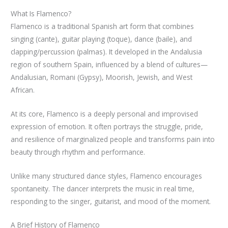
What Is Flamenco?
Flamenco is a traditional Spanish art form that combines
singing (cante), guitar playing (toque), dance (baile), and
clapping/percussion (palmas). It developed in the Andalusia
region of southern Spain, influenced by a blend of cultures—
Andalusian, Romani (Gypsy), Moorish, Jewish, and West
African.
At its core, Flamenco is a deeply personal and improvised
expression of emotion. It often portrays the struggle, pride,
and resilience of marginalized people and transforms pain into
beauty through rhythm and performance.
Unlike many structured dance styles, Flamenco encourages
spontaneity. The dancer interprets the music in real time,
responding to the singer, guitarist, and mood of the moment.
A Brief History of Flamenco