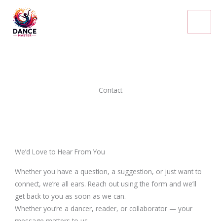
Skip
to
content
Contact
We’d Love to Hear From You
Whether you have a question, a suggestion, or just want to
connect, we’re all ears. Reach out using the form and we’ll
get back to you as soon as we can.
Whether you’re a dancer, reader, or collaborator — your
message matters to us.