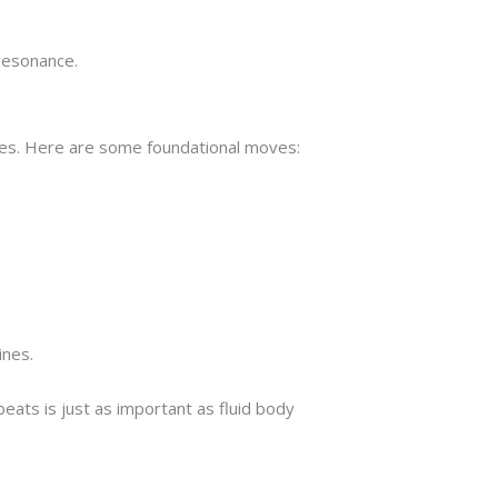
resonance.
tines. Here are some foundational moves:
ines.
beats is just as important as fluid body