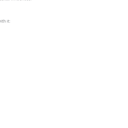
th it: