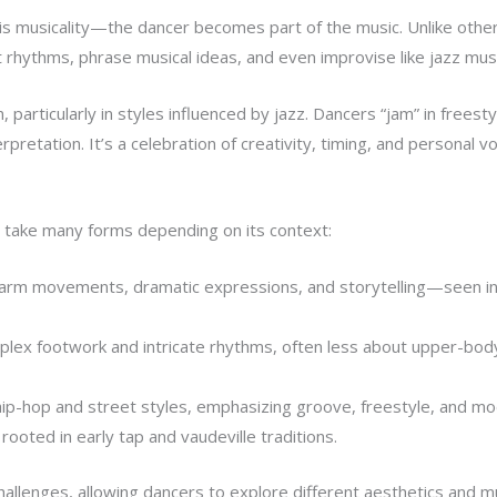
p is musicality—the dancer becomes part of the music. Unlike othe
 rhythms, phrase musical ideas, and even improvise like jazz musi
n, particularly in styles influenced by jazz. Dancers “jam” in freest
rpretation. It’s a celebration of creativity, timing, and personal vo
an take many forms depending on its context:
 arm movements, dramatic expressions, and storytelling—seen in
ex footwork and intricate rhythms, often less about upper-body
 hip-hop and street styles, emphasizing groove, freestyle, and m
ooted in early tap and vaudeville traditions.
hallenges, allowing dancers to explore different aesthetics and mu