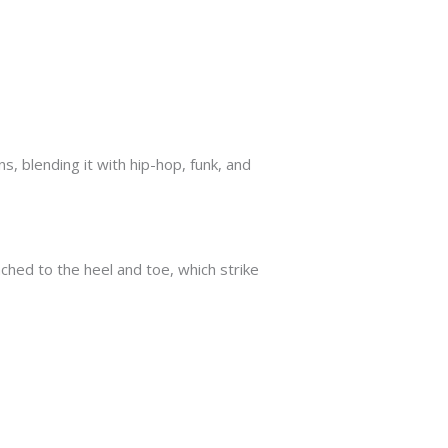
s, blending it with hip-hop, funk, and
ached to the heel and toe, which strike