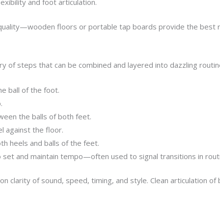
xibility and foot articulation.
d quality—wooden floors or portable tap boards provide the best 
bulary of steps that can be combined and layered into dazzling rou
 ball of the foot.
.
een the balls of both feet.
 against the floor.
h heels and balls of the feet.
set and maintain tempo—often used to signal transitions in rout
clarity of sound, speed, timing, and style. Clean articulation of 