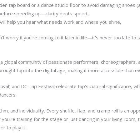
en tap board or a dance studio floor to avoid damaging shoes (
efore speeding up—clarity beats speed.
will help you hear what needs work and where you shine.
t worry if you’re coming to it later in life—it’s never too late to s
o a global community of passionate performers, choreographers, 
brought tap into the digital age, making it more accessible than ev
ival) and DC Tap Festival celebrate tap’s cultural significance, wh
dancers.
thm, and individuality. Every shuffle, flap, and cramp roll is an o
ou’re training for the stage or just dancing in your living room, t
 to play it.