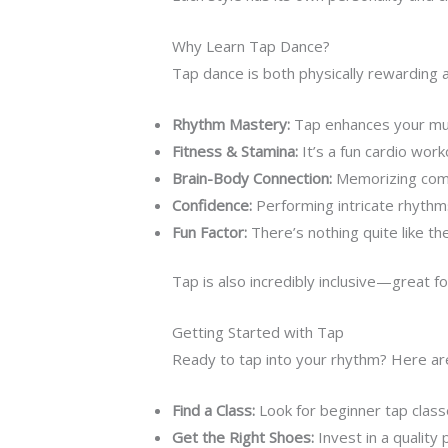
Why Learn Tap Dance?
Tap dance is both physically rewarding and
Rhythm Mastery:
Tap enhances your musi
Fitness & Stamina:
It’s a fun cardio work
Brain-Body Connection:
Memorizing comp
Confidence:
Performing intricate rhythms
Fun Factor:
There’s nothing quite like th
Tap is also incredibly inclusive—great f
Getting Started with Tap
Ready to tap into your rhythm? Here are 
Find a Class:
Look for beginner tap class
Get the Right Shoes:
Invest in a quality 