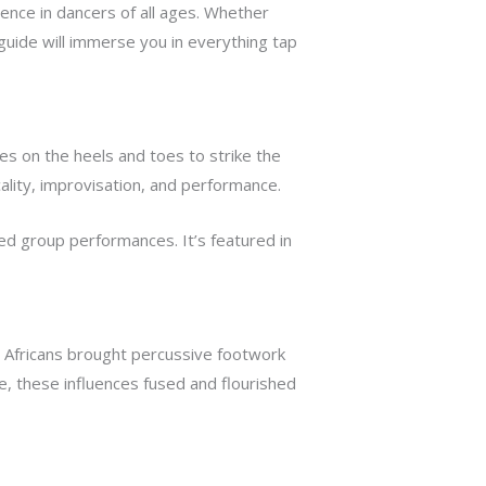
ence in dancers of all ages. Whether
guide will immerse you in everything tap
s on the heels and toes to strike the
lity, improvisation, and performance.
d group performances. It’s featured in
d Africans brought percussive footwork
e, these influences fused and flourished