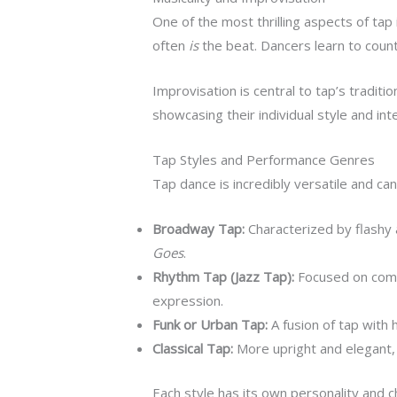
One of the most thrilling aspects of ta
often
is
the beat. Dancers learn to count
Improvisation is central to tap’s traditio
showcasing their individual style and inte
Tap Styles and Performance Genres
Tap dance is incredibly versatile and c
Broadway Tap:
Characterized by flashy
Goes
.
Rhythm Tap (Jazz Tap):
Focused on compl
expression.
Funk or Urban Tap:
A fusion of tap with
Classical Tap:
More upright and elegant, r
Each style has its own personality and c