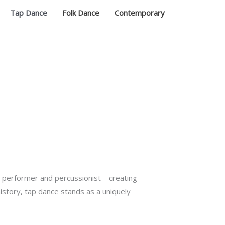
Tap Dance
Folk Dance
Contemporary
h performer and percussionist—creating
history, tap dance stands as a uniquely