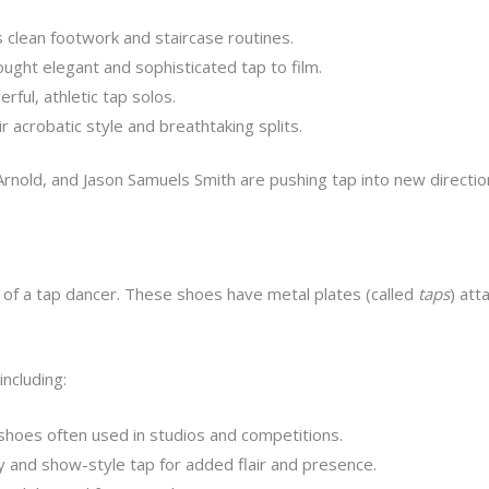
 clean footwork and staircase routines.
ght elegant and sophisticated tap to film.
ful, athletic tap solos.
 acrobatic style and breathtaking splits.
Arnold, and Jason Samuels Smith are pushing tap into new direction
 of a tap dancer. These shoes have metal plates (called
taps
) att
including:
 shoes often used in studios and competitions.
nd show-style tap for added flair and presence.