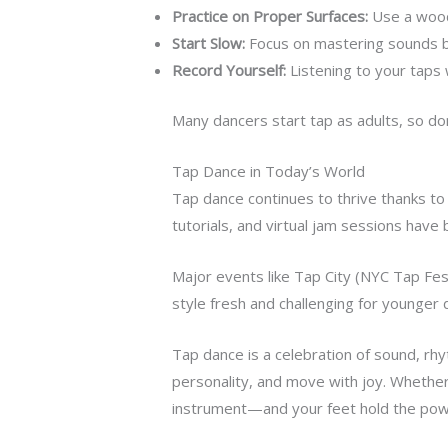
Practice on Proper Surfaces:
Use a wood
Start Slow:
Focus on mastering sounds b
Record Yourself:
Listening to your taps 
Many dancers start tap as adults, so don’
Tap Dance in Today’s World
Tap dance continues to thrive thanks t
tutorials, and virtual jam sessions have 
Major events like Tap City (NYC Tap Fest
style fresh and challenging for younger 
Tap dance is a celebration of sound, rhy
personality, and move with joy. Whether y
instrument—and your feet hold the power