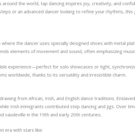
round the world, tap dancing inspires joy, creativity, and confid
steps or an advanced dancer looking to refine your rhythms, this 
 where the dancer uses specially designed shoes with metal plate
blends elements of movement and sound, often emphasizing musica
mble experience—perfect for solo showcases or tight, synchronize
ms worldwide, thanks to its versatility and irresistible charm.
rawing from African, Irish, and English dance traditions. Enslave
hile Irish immigrants contributed step dancing and jigs. Over tim
d vaudeville in the 19th and early 20th centuries.
n era with stars like: