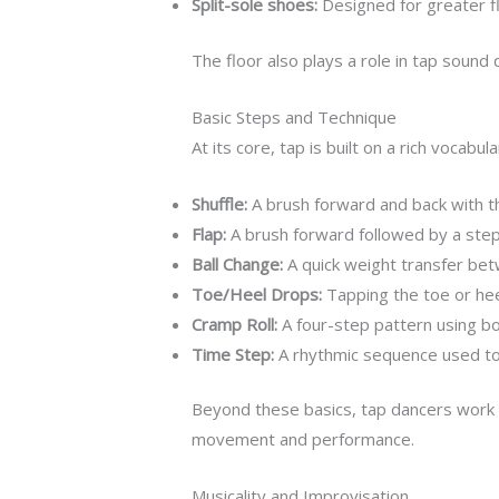
Split-sole shoes:
Designed for greater fle
The floor also plays a role in tap soun
Basic Steps and Technique
At its core, tap is built on a rich voca
Shuffle:
A brush forward and back with the
Flap:
A brush forward followed by a step
Ball Change:
A quick weight transfer betw
Toe/Heel Drops:
Tapping the toe or heel
Cramp Roll:
A four-step pattern using bot
Time Step:
A rhythmic sequence used to 
Beyond these basics, tap dancers work on 
movement and performance.
Musicality and Improvisation