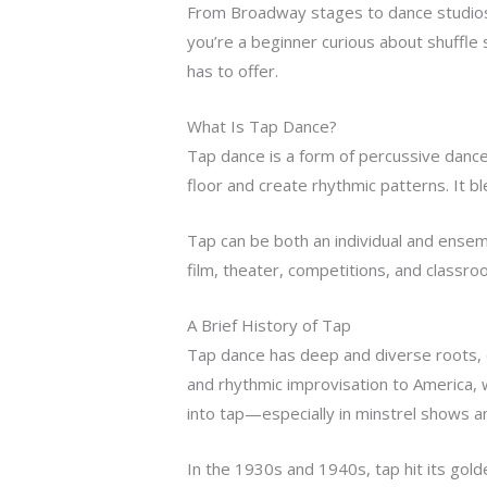
From Broadway stages to dance studios a
you’re a beginner curious about shuffle 
has to offer.
What Is Tap Dance?
Tap dance is a form of percussive dance
floor and create rhythmic patterns. It 
Tap can be both an individual and ense
film, theater, competitions, and classroo
A Brief History of Tap
Tap dance has deep and diverse roots, d
and rhythmic improvisation to America, w
into tap—especially in minstrel shows an
In the 1930s and 1940s, tap hit its golde