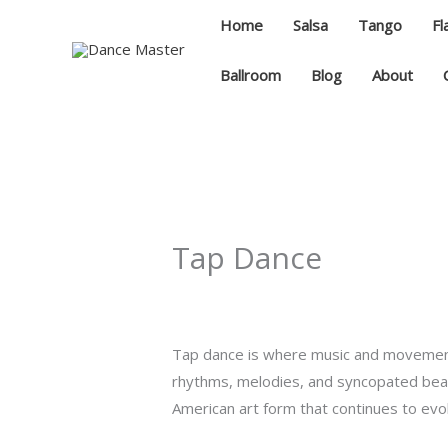
Skip
Home
Salsa
Tango
F
to
content
Ballroom
Blog
About
Tap Dance
Tap dance is where music and movement
rhythms, melodies, and syncopated beats 
American art form that continues to evol