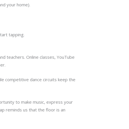
and your home).
tart tapping.
and teachers. Online classes, YouTube
er.
ile competitive dance circuits keep the
pportunity to make music, express your
ap reminds us that the floor is an