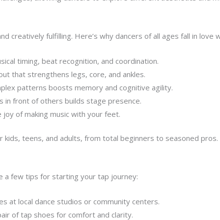
 creatively fulfilling. Here’s why dancers of all ages fall in love wi
cal timing, beat recognition, and coordination.
out that strengthens legs, core, and ankles.
lex patterns boosts memory and cognitive agility.
 in front of others builds stage presence.
e joy of making music with your feet.
or kids, teens, and adults, from total beginners to seasoned pros.
a few tips for starting your tap journey:
es at local dance studios or community centers.
pair of tap shoes for comfort and clarity.