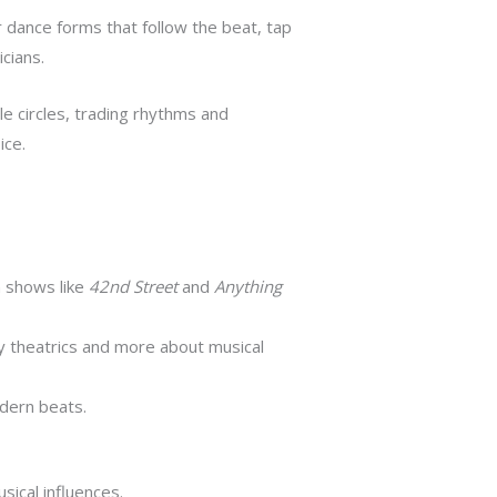
r dance forms that follow the beat, tap
cians.
yle circles, trading rhythms and
ice.
 shows like
42nd Street
and
Anything
 theatrics and more about musical
odern beats.
sical influences.