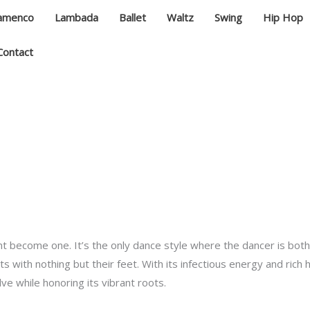
lamenco
Lambada
Ballet
Waltz
Swing
Hip Hop
Contact
 become one. It’s the only dance style where the dancer is bot
with nothing but their feet. With its infectious energy and rich 
ve while honoring its vibrant roots.