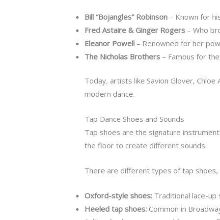
Bill “Bojangles” Robinson
– Known for his
Fred Astaire & Ginger Rogers
– Who brou
Eleanor Powell
– Renowned for her power
The Nicholas Brothers
– Famous for their
Today, artists like Savion Glover, Chloe 
modern dance.
Tap Dance Shoes and Sounds
Tap shoes are the signature instrument
the floor to create different sounds.
There are different types of tap shoes, 
Oxford-style shoes:
Traditional lace-up
Heeled tap shoes:
Common in Broadway a