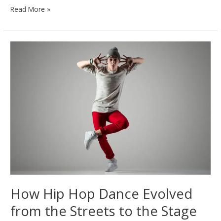
Contemporary
Read More »
Dance
Explained:
Emotion
in
Every
Movement
How Hip Hop Dance Evolved
from the Streets to the Stage