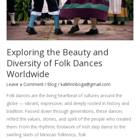
Exploring the Beauty and
Diversity of Folk Dances
Worldwide
Leave a Comment
/
Blog
/
kallifinnboga@gmail.com
Folk dances are the living heartbeat of cultures around the
globe — vibrant, expressive, and deeply rooted in history and
tradition. Passed down through generations, these dances
reflect the values, stories, and spirit of the people who created
them. From the rhythmic footwork of Irish step dance to the
swirling skirts of Mexican folklorico, folk