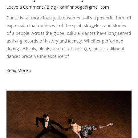
Leave a Comment
/
Blog
/
kallifinnboga@gmail.com
Dance is far more than just movement—it’s a powerful form of
expression that carries with it the spirit, struggles, and stories
of a people. Across the globe, cultural dances have long served
as living records of history and identity. Whether performed
during festivals, rituals, or rites of passage, these traditional
dances preserve the essence of
How
Read More »
Cultural
Dances
Preserve
Identity
and
History