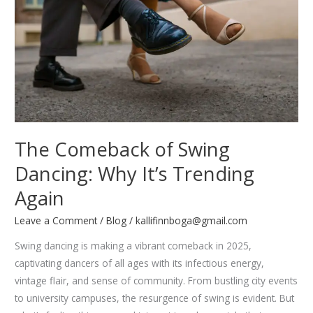
Unique
Performances
The Comeback of Swing
Dancing: Why It’s Trending
Again
Leave a Comment
/
Blog
/
kallifinnboga@gmail.com
Swing dancing is making a vibrant comeback in 2025,
captivating dancers of all ages with its infectious energy,
vintage flair, and sense of community. From bustling city events
to university campuses, the resurgence of swing is evident. But