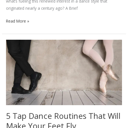
what’s fueling this renewed interest in a dance style that
originated nearly a century ago? A Brief
The
Read More »
Comeback
of
Swing
Dancing:
Why
It’s
Trending
Again
5 Tap Dance Routines That Will
Make Your Feet Fly