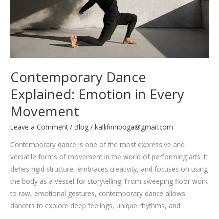
Fly
Contemporary Dance
Explained: Emotion in Every
Movement
Leave a Comment
/
Blog
/
kallifinnboga@gmail.com
Contemporary dance is one of the most expressive and
versatile forms of movement in the world of performing arts. It
defies rigid structure, embraces creativity, and focuses on using
the body as a vessel for storytelling. From sweeping floor work
to raw, emotional gestures, contemporary dance allows
dancers to explore deep feelings, unique rhythms, and