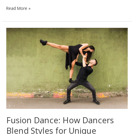
Exploring
Read More »
the
Beauty
and
Diversity
of
Folk
Dances
Worldwide
Fusion Dance: How Dancers
Blend Styles for Unique