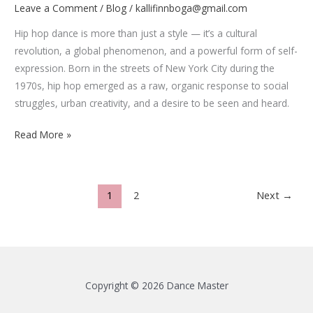
Leave a Comment
/
Blog
/
kallifinnboga@gmail.com
Hip hop dance is more than just a style — it’s a cultural
revolution, a global phenomenon, and a powerful form of self-
expression. Born in the streets of New York City during the
1970s, hip hop emerged as a raw, organic response to social
struggles, urban creativity, and a desire to be seen and heard.
How
Read More »
Hip
Hop
Dance
1
2
Next
→
Evolved
from
the
Streets
to
Copyright © 2026 Dance Master
the
Stage