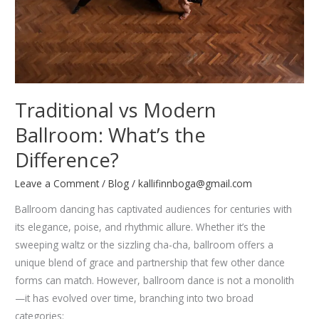
Traditional vs Modern
Ballroom: What’s the
Difference?
Leave a Comment
/
Blog
/
kallifinnboga@gmail.com
Ballroom dancing has captivated audiences for centuries with
its elegance, poise, and rhythmic allure. Whether it’s the
sweeping waltz or the sizzling cha-cha, ballroom offers a
unique blend of grace and partnership that few other dance
forms can match. However, ballroom dance is not a monolith
—it has evolved over time, branching into two broad
categories: