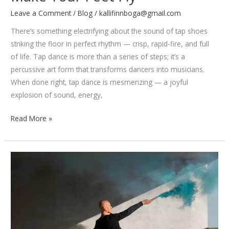
Leave a Comment
/
Blog
/
kallifinnboga@gmail.com
There’s something electrifying about the sound of tap shoes
striking the floor in perfect rhythm — crisp, rapid-fire, and full
of life. Tap dance is more than a series of steps; it’s a
percussive art form that transforms dancers into musicians.
When done right, tap dance is mesmerizing — a joyful
explosion of sound, energy,
5
Read More »
Tap
Dance
Routines
That
Will
Make
Your
Feet