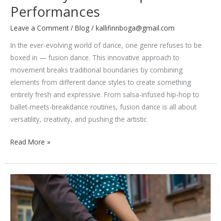
Performances
Leave a Comment
/
Blog
/
kallifinnboga@gmail.com
In the ever-evolving world of dance, one genre refuses to be
boxed in — fusion dance. This innovative approach to
movement breaks traditional boundaries by combining
elements from different dance styles to create something
entirely fresh and expressive. From salsa-infused hip-hop to
ballet-meets-breakdance routines, fusion dance is all about
versatility, creativity, and pushing the artistic
Fusion
Read More »
Dance:
How
Dancers
Blend
Styles
for