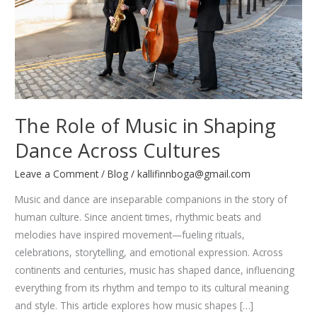
The Role of Music in Shaping
Dance Across Cultures
Leave a Comment
/
Blog
/
kallifinnboga@gmail.com
Music and dance are inseparable companions in the story of
human culture. Since ancient times, rhythmic beats and
melodies have inspired movement—fueling rituals,
celebrations, storytelling, and emotional expression. Across
continents and centuries, music has shaped dance, influencing
everything from its rhythm and tempo to its cultural meaning
and style. This article explores how music shapes […]