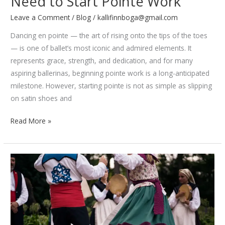
Need to Start Pointe Work
Leave a Comment
/
Blog
/
kallifinnboga@gmail.com
Dancing en pointe — the art of rising onto the tips of the toes
— is one of ballet’s most iconic and admired elements. It
represents grace, strength, and dedication, and for many
aspiring ballerinas, beginning pointe work is a long-anticipated
milestone. However, starting pointe is not as simple as slipping
on satin shoes and
Ballet
Read More »
Basics:
Everything
You
Need
to
Start
Pointe
Work