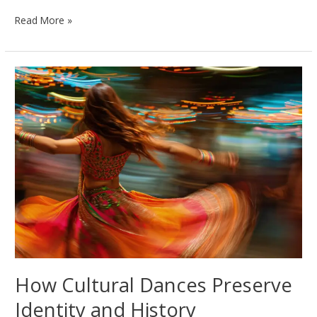
The
Read More »
Role
of
Music
in
Shaping
Dance
Across
Cultures
How Cultural Dances Preserve
Identity and History