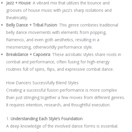
Jazz + House
: A vibrant mix that utilizes the bounce and
grooves of house music with jazz’s sharp isolations and
theatricality.
Belly Dance + Tribal Fusion
: This genre combines traditional
belly dance movements with elements from popping,
flamenco, and even goth aesthetics, resulting in a
mesmerizing, otherworldly performance style.
Breakdance + Capoeira
: These acrobatic styles share roots in
combat and performance, often fusing for high-energy
routines full of spins, flips, and expressive combat dance.
How Dancers Successfully Blend Styles
Creating a successful fusion performance is more complex
than just stringing together a few moves from different genres.
It requires intention, research, and thoughtful execution.
1.
Understanding Each Style’s Foundation
A deep knowledge of the involved dance forms is essential.