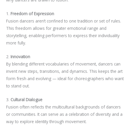
1.
Freedom of Expression
Fusion dancers aren’t confined to one tradition or set of rules.
This freedom allows for greater emotional range and
storytelling, enabling performers to express their individuality
more fully.
2.
Innovation
By blending different vocabularies of movement, dancers can
invent new steps, transitions, and dynamics. This keeps the art
form fresh and evolving — ideal for choreographers who want
to stand out.
3.
Cultural Dialogue
Fusion often reflects the multicultural backgrounds of dancers
or communities. It can serve as a celebration of diversity and a
way to explore identity through movement.