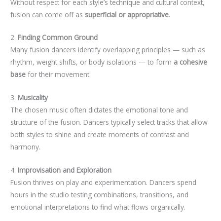
Without respect for each style’s technique and cultural context,
fusion can come off as
superficial or appropriative
.
2.
Finding Common Ground
Many fusion dancers identify overlapping principles — such as
rhythm, weight shifts, or body isolations — to form
a cohesive
base
for their movement.
3.
Musicality
The chosen music often dictates the emotional tone and
structure of the fusion. Dancers typically select tracks that allow
both styles to shine and create moments of contrast and
harmony.
4.
Improvisation and Exploration
Fusion thrives on play and experimentation. Dancers spend
hours in the studio testing combinations, transitions, and
emotional interpretations to find what flows organically.