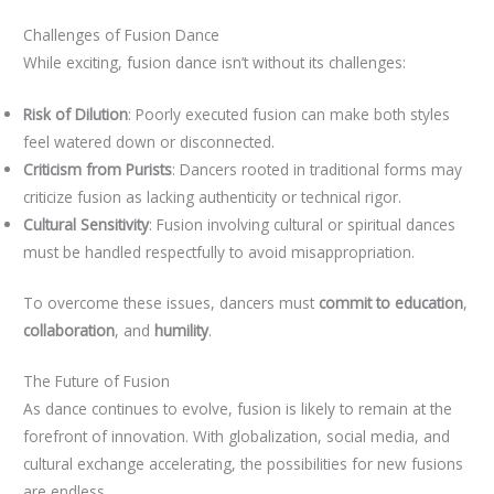
Challenges of Fusion Dance
While exciting, fusion dance isn’t without its challenges:
Risk of Dilution
: Poorly executed fusion can make both styles
feel watered down or disconnected.
Criticism from Purists
: Dancers rooted in traditional forms may
criticize fusion as lacking authenticity or technical rigor.
Cultural Sensitivity
: Fusion involving cultural or spiritual dances
must be handled respectfully to avoid misappropriation.
To overcome these issues, dancers must
commit to education
,
collaboration
, and
humility
.
The Future of Fusion
As dance continues to evolve, fusion is likely to remain at the
forefront of innovation. With globalization, social media, and
cultural exchange accelerating, the possibilities for new fusions
are endless.