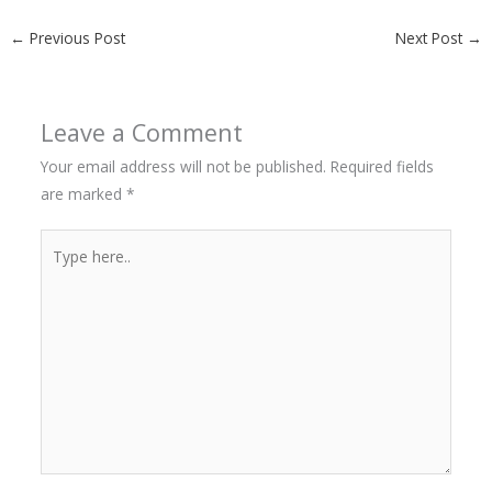
←
Previous Post
Next Post
→
Leave a Comment
Your email address will not be published.
Required fields
are marked
*
Type
here..