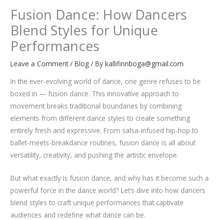
Fusion Dance: How Dancers
Blend Styles for Unique
Performances
Leave a Comment
/
Blog
/ By
kallifinnboga@gmail.com
In the ever-evolving world of dance, one genre refuses to be
boxed in — fusion dance. This innovative approach to
movement breaks traditional boundaries by combining
elements from different dance styles to create something
entirely fresh and expressive. From salsa-infused hip-hop to
ballet-meets-breakdance routines, fusion dance is all about
versatility, creativity, and pushing the artistic envelope.
But what exactly is fusion dance, and why has it become such a
powerful force in the dance world? Let’s dive into how dancers
blend styles to craft unique performances that captivate
audiences and redefine what dance can be.