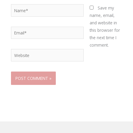
Name*
Save my
name, email,
and website in
Email*
this browser for
the next time I
comment.
Website