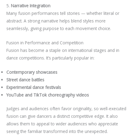
5.
Narrative Integration
Many fusion performances tell stories — whether literal or
abstract. A strong narrative helps blend styles more
seamlessly, giving purpose to each movement choice.
Fusion in Performance and Competition
Fusion has become a staple on international stages and in
dance competitions. It’s particularly popular in:
Contemporary showcases
Street dance battles
Experimental dance festivals
YouTube and TikTok choreography videos
Judges and audiences often favor originality, so well-executed
fusion can give dancers a distinct competitive edge. It also
allows them to appeal to wider audiences who appreciate
seeing the familiar transformed into the unexpected.