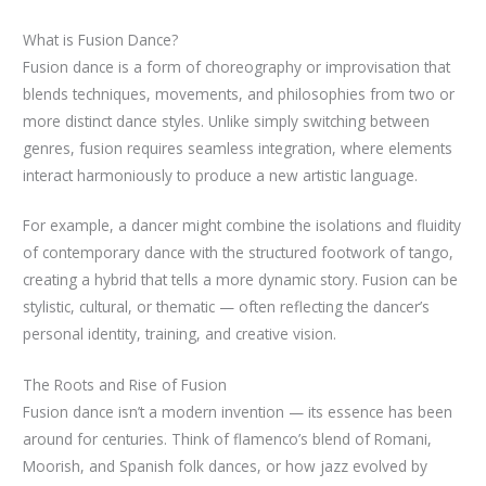
What is Fusion Dance?
Fusion dance is a form of choreography or improvisation that
blends techniques, movements, and philosophies from two or
more distinct dance styles. Unlike simply switching between
genres, fusion requires seamless integration, where elements
interact harmoniously to produce a new artistic language.
For example, a dancer might combine the isolations and fluidity
of contemporary dance with the structured footwork of tango,
creating a hybrid that tells a more dynamic story. Fusion can be
stylistic, cultural, or thematic — often reflecting the dancer’s
personal identity, training, and creative vision.
The Roots and Rise of Fusion
Fusion dance isn’t a modern invention — its essence has been
around for centuries. Think of flamenco’s blend of Romani,
Moorish, and Spanish folk dances, or how jazz evolved by