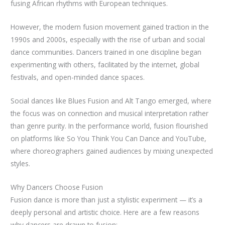
fusing African rhythms with European techniques.
However, the modern fusion movement gained traction in the
1990s and 2000s, especially with the rise of urban and social
dance communities. Dancers trained in one discipline began
experimenting with others, facilitated by the internet, global
festivals, and open-minded dance spaces.
Social dances like Blues Fusion and Alt Tango emerged, where
the focus was on connection and musical interpretation rather
than genre purity. In the performance world, fusion flourished
on platforms like So You Think You Can Dance and YouTube,
where choreographers gained audiences by mixing unexpected
styles.
Why Dancers Choose Fusion
Fusion dance is more than just a stylistic experiment — it’s a
deeply personal and artistic choice. Here are a few reasons
why dancers are drawn to fusion: