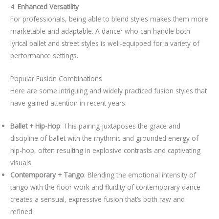
4.
Enhanced Versatility
For professionals, being able to blend styles makes them more
marketable and adaptable. A dancer who can handle both
lyrical ballet and street styles is well-equipped for a variety of
performance settings.
Popular Fusion Combinations
Here are some intriguing and widely practiced fusion styles that
have gained attention in recent years:
Ballet + Hip-Hop
: This pairing juxtaposes the grace and
discipline of ballet with the rhythmic and grounded energy of
hip-hop, often resulting in explosive contrasts and captivating
visuals.
Contemporary + Tango
: Blending the emotional intensity of
tango with the floor work and fluidity of contemporary dance
creates a sensual, expressive fusion that’s both raw and
refined.