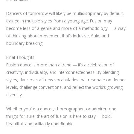
Dancers of tomorrow will likely be multidisciplinary by default,
trained in multiple styles from a young age. Fusion may
become less of a genre and more of a methodology — a way
of thinking about movement that’s inclusive, fluid, and
boundary-breaking.
Final Thoughts
Fusion dance is more than a trend — it’s a celebration of
creativity, individuality, and interconnectedness. By blending
styles, dancers craft new vocabularies that resonate on deeper
levels, challenge conventions, and reflect the world’s growing
diversity.
Whether you’re a dancer, choreographer, or admirer, one
thing’s for sure: the art of fusion is here to stay — bold,
beautiful, and brilliantly undefinable.