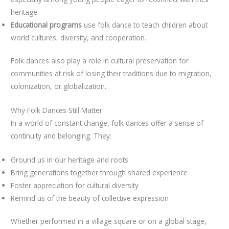
heritage.
Educational programs
use folk dance to teach children about
world cultures, diversity, and cooperation.
Folk dances also play a role in cultural preservation for
communities at risk of losing their traditions due to migration,
colonization, or globalization.
Why Folk Dances Still Matter
In a world of constant change, folk dances offer a sense of
continuity and belonging. They:
Ground us in our heritage and roots
Bring generations together through shared experience
Foster appreciation for cultural diversity
Remind us of the beauty of collective expression
Whether performed in a village square or on a global stage,