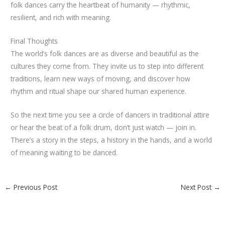
folk dances carry the heartbeat of humanity — rhythmic,
resilient, and rich with meaning.
Final Thoughts
The world’s folk dances are as diverse and beautiful as the
cultures they come from. They invite us to step into different
traditions, learn new ways of moving, and discover how
rhythm and ritual shape our shared human experience.
So the next time you see a circle of dancers in traditional attire
or hear the beat of a folk drum, don’t just watch — join in.
There’s a story in the steps, a history in the hands, and a world
of meaning waiting to be danced.
←
Previous Post
Next Post
→