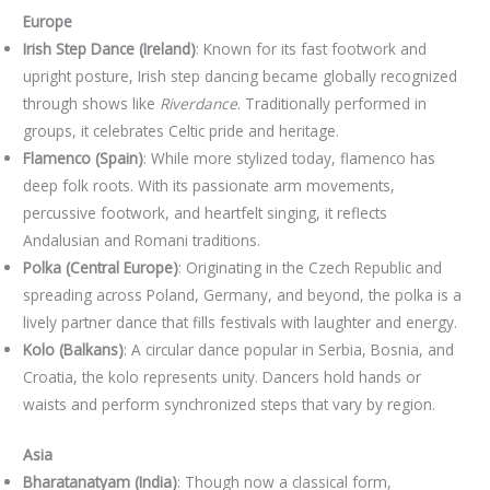
Europe
Irish Step Dance (Ireland)
: Known for its fast footwork and
upright posture, Irish step dancing became globally recognized
through shows like
Riverdance
. Traditionally performed in
groups, it celebrates Celtic pride and heritage.
Flamenco (Spain)
: While more stylized today, flamenco has
deep folk roots. With its passionate arm movements,
percussive footwork, and heartfelt singing, it reflects
Andalusian and Romani traditions.
Polka (Central Europe)
: Originating in the Czech Republic and
spreading across Poland, Germany, and beyond, the polka is a
lively partner dance that fills festivals with laughter and energy.
Kolo (Balkans)
: A circular dance popular in Serbia, Bosnia, and
Croatia, the kolo represents unity. Dancers hold hands or
waists and perform synchronized steps that vary by region.
Asia
Bharatanatyam (India)
: Though now a classical form,