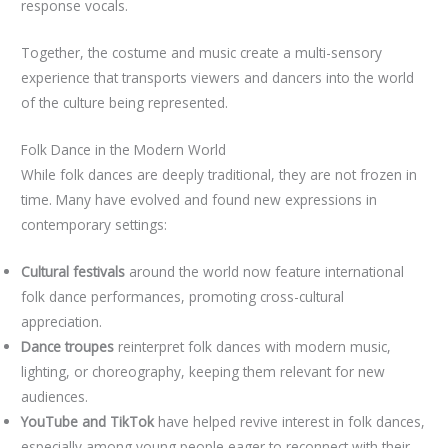
response vocals.
Together, the costume and music create a multi-sensory
experience that transports viewers and dancers into the world
of the culture being represented.
Folk Dance in the Modern World
While folk dances are deeply traditional, they are not frozen in
time. Many have evolved and found new expressions in
contemporary settings:
Cultural festivals
around the world now feature international
folk dance performances, promoting cross-cultural
appreciation.
Dance troupes
reinterpret folk dances with modern music,
lighting, or choreography, keeping them relevant for new
audiences.
YouTube and TikTok
have helped revive interest in folk dances,
especially among young people eager to reconnect with their