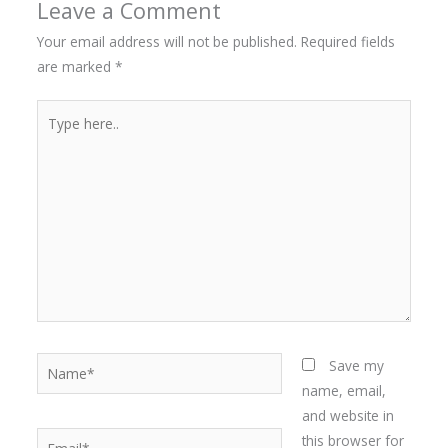
Leave a Comment
Your email address will not be published.
Required fields
are marked
*
Type
here..
Name*
Save my
name, email,
and website in
Email*
this browser for