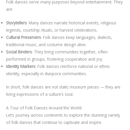
Folk dances serve many purposes beyond entertainment. They
are:
Storytellers
: Many dances narrate historical events, religious
legends, courtship rituals, or harvest celebrations.
Cultural Preservers
: Folk dances keep languages, dialects,
traditional music, and costume design alive.
Social Binders
: They bring communities together, often
performed in groups, fostering cooperation and joy.
Identity Markers
: Folk dances reinforce national or ethnic
identity, especially in diaspora communities.
In short, folk dances are not static museum pieces — they are
living expressions of a culture’s soul.
A Tour of Folk Dances Around the World
Let’s journey across continents to explore the stunning variety
of folk dances that continue to captivate and inspire.