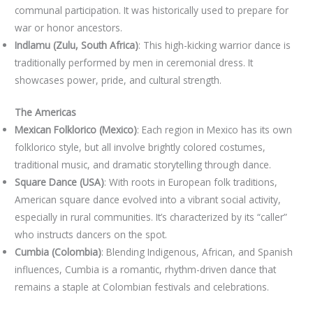
communal participation. It was historically used to prepare for
war or honor ancestors.
Indlamu (Zulu, South Africa)
: This high-kicking warrior dance is
traditionally performed by men in ceremonial dress. It
showcases power, pride, and cultural strength.
The Americas
Mexican Folklorico (Mexico)
: Each region in Mexico has its own
folklorico style, but all involve brightly colored costumes,
traditional music, and dramatic storytelling through dance.
Square Dance (USA)
: With roots in European folk traditions,
American square dance evolved into a vibrant social activity,
especially in rural communities. It’s characterized by its “caller”
who instructs dancers on the spot.
Cumbia (Colombia)
: Blending Indigenous, African, and Spanish
influences, Cumbia is a romantic, rhythm-driven dance that
remains a staple at Colombian festivals and celebrations.