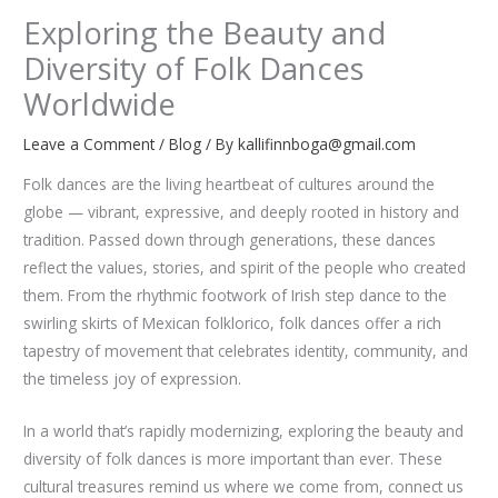
Exploring the Beauty and
Diversity of Folk Dances
Worldwide
Leave a Comment
/
Blog
/ By
kallifinnboga@gmail.com
Folk dances are the living heartbeat of cultures around the
globe — vibrant, expressive, and deeply rooted in history and
tradition. Passed down through generations, these dances
reflect the values, stories, and spirit of the people who created
them. From the rhythmic footwork of Irish step dance to the
swirling skirts of Mexican folklorico, folk dances offer a rich
tapestry of movement that celebrates identity, community, and
the timeless joy of expression.
In a world that’s rapidly modernizing, exploring the beauty and
diversity of folk dances is more important than ever. These
cultural treasures remind us where we come from, connect us