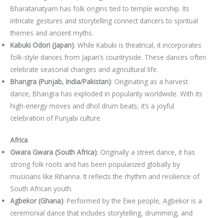
Bharatanatyam has folk origins tied to temple worship. Its
intricate gestures and storytelling connect dancers to spiritual
themes and ancient myths.
Kabuki Odori (Japan)
: While Kabuki is theatrical, it incorporates
folk-style dances from Japan’s countryside. These dances often
celebrate seasonal changes and agricultural life.
Bhangra (Punjab, India/Pakistan)
: Originating as a harvest
dance, Bhangra has exploded in popularity worldwide. With its
high-energy moves and dhol drum beats, it’s a joyful
celebration of Punjabi culture.
Africa
Gwara Gwara (South Africa)
: Originally a street dance, it has
strong folk roots and has been popularized globally by
musicians like Rihanna. It reflects the rhythm and resilience of
South African youth.
Agbekor (Ghana)
: Performed by the Ewe people, Agbekor is a
ceremonial dance that includes storytelling, drumming, and