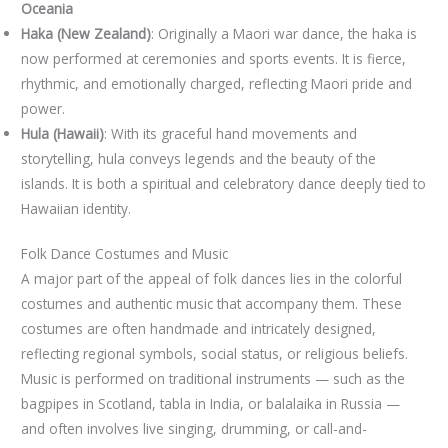
Oceania
Haka (New Zealand)
: Originally a Maori war dance, the haka is
now performed at ceremonies and sports events. It is fierce,
rhythmic, and emotionally charged, reflecting Maori pride and
power.
Hula (Hawaii)
: With its graceful hand movements and
storytelling, hula conveys legends and the beauty of the
islands. It is both a spiritual and celebratory dance deeply tied to
Hawaiian identity.
Folk Dance Costumes and Music
A major part of the appeal of folk dances lies in the colorful
costumes and authentic music that accompany them. These
costumes are often handmade and intricately designed,
reflecting regional symbols, social status, or religious beliefs.
Music is performed on traditional instruments — such as the
bagpipes in Scotland, tabla in India, or balalaika in Russia —
and often involves live singing, drumming, or call-and-