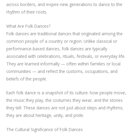
across borders, and inspire new generations to dance to the
rhythm of their roots.
What Are Folk Dances?
Folk dances are traditional dances that originated among the
common people of a country or region. Unlike classical or
performance-based dances, folk dances are typically
associated with celebrations, rituals, festivals, or everyday life.
They are learned informally — often within families or local
communities — and reflect the customs, occupations, and
beliefs of the people.
Each folk dance is a snapshot of its culture: how people move,
the music they play, the costumes they wear, and the stories
they tell. These dances are not just about steps and rhythms;
they are about heritage, unity, and pride.
The Cultural Significance of Folk Dances